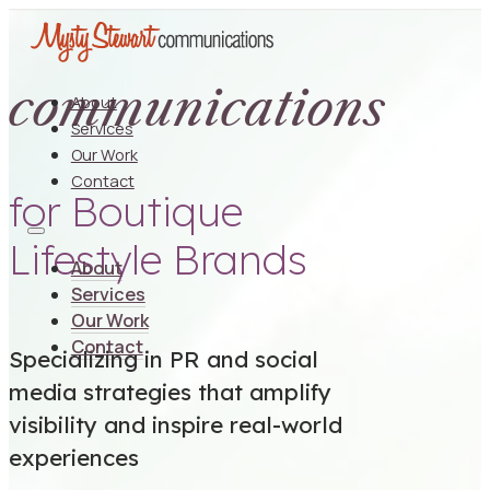
communications
About
Services
Our Work
Contact
for Boutique
Lifestyle Brands
About
Services
Our Work
Contact
Specializing in PR and social
media strategies that amplify
visibility and inspire real-world
experiences