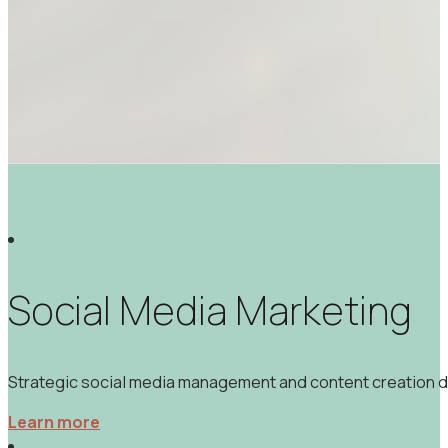
Social Media Marketing