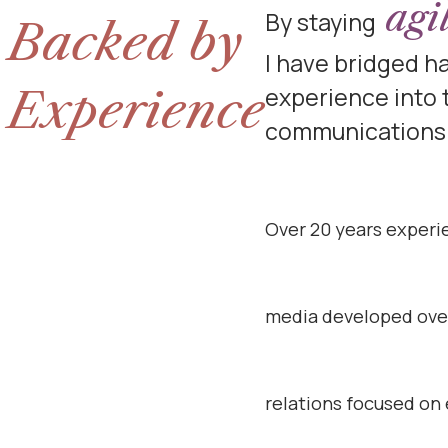
agi
By staying
Backed by
I have bridged 
Experience
experience into
communications 
Over 20 years experi
media developed over