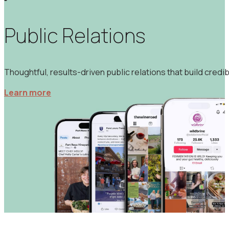
Strategic social media management and content creation de
Learn more
Public Relations
Thoughtful, results-driven public relations that build credibi
Learn more