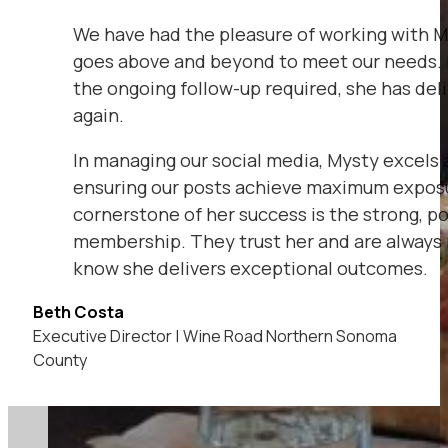
We have had the pleasure of working with My
goes above and beyond to meet our needs. 
the ongoing follow-up required, she has del
again.
In managing our social media, Mysty excels 
ensuring our posts achieve maximum exposu
cornerstone of her success is the strong, po
membership. They trust her and are always 
know she delivers exceptional outcomes.
Beth Costa