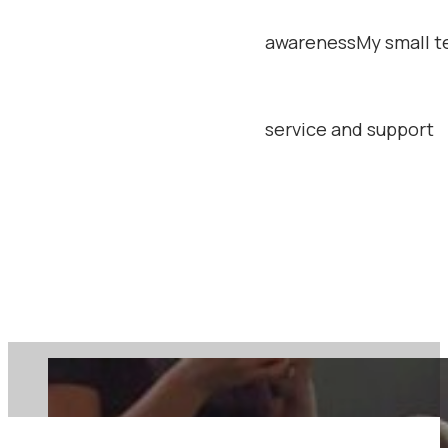
relations focused on 
awareness
My small t
service and support