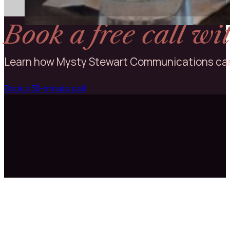
Executive Director | Wine Road Northern Sonoma
County
Book a free call w
Learn how Mysty Stewart Communications can
Book a 30-minute call